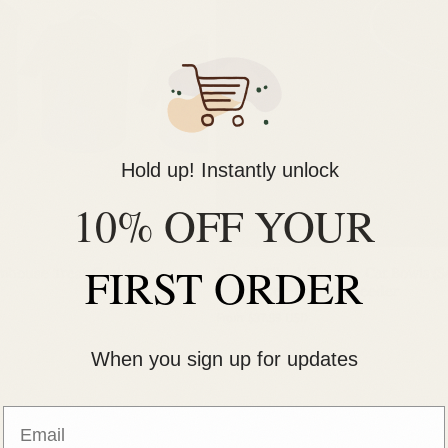
i
o
n
:
Hold up! Instantly unlock
10% OFF YOUR
FIRST ORDER
mhouse Treat Canisters
Raised Tilted Ceramic Cat Bowls (Se
— Whisker-Friendly Feeder
Regular
From $37.99 USD
price
When you sign up for updates
Email