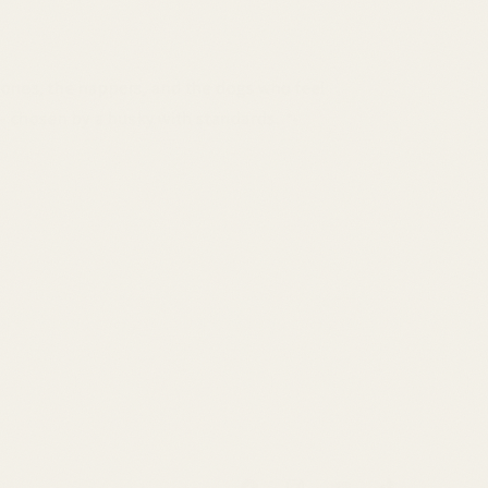
 ones, the nappers, and the dogs who feel
 — chosen by a husky with standards. 🐾