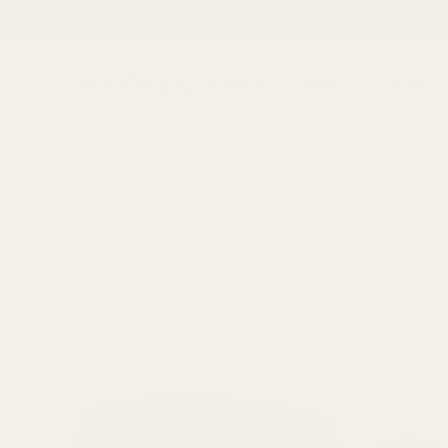
Skip to
content
Apollo's Corner
Shop
His Story