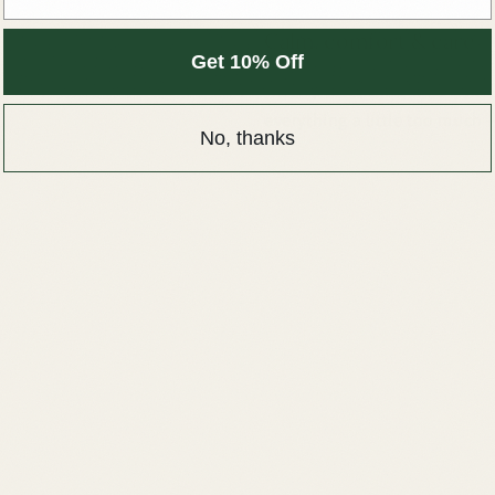
Calm, comfort & care
Get 10% Off
Hand-picked for the nervous
everything a little too much
No, thanks