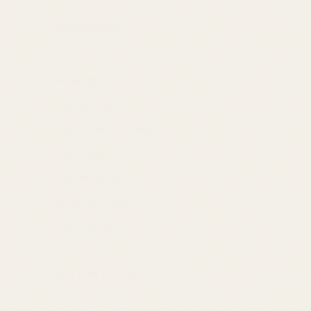
Quick links
About Us
Contact Us
Shipping Policy
Refund & Return Policy
Privacy Policy
Terms of Service
Pet Tips & Guides
AI Store Guide
Join the corner
Email