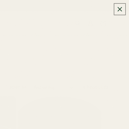
Log
Cart
in
SORT BY:
4 PRODUCTS